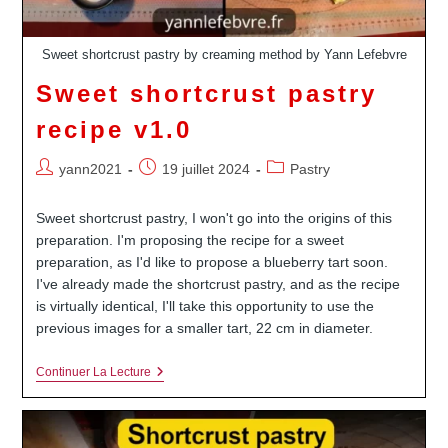
Sweet shortcrust pastry by creaming method by Yann Lefebvre
Sweet shortcrust pastry
recipe v1.0
Auteur/autrice
Publication
Post
yann2021
19 juillet 2024
Pastry
de
publiée :
category:
la
Sweet shortcrust pastry, I won't go into the origins of this
publication :
preparation. I'm proposing the recipe for a sweet
preparation, as I'd like to propose a blueberry tart soon.
I've already made the shortcrust pastry, and as the recipe
is virtually identical, I'll take this opportunity to use the
previous images for a smaller tart, 22 cm in diameter.
Sweet
Continuer La Lecture
Shortcrust
Pastry
Recipe
V1.0