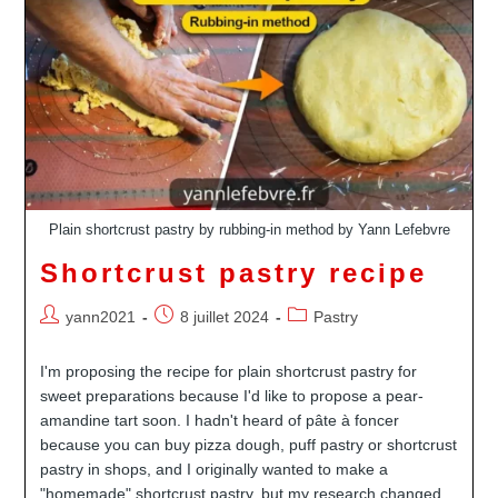
Plain shortcrust pastry by rubbing-in method by Yann Lefebvre
Shortcrust pastry recipe
Auteur/autrice
Publication
Post
yann2021
8 juillet 2024
Pastry
de
publiée :
category:
la
I'm proposing the recipe for plain shortcrust pastry for
publication :
sweet preparations because I'd like to propose a pear-
amandine tart soon. I hadn't heard of pâte à foncer
because you can buy pizza dough, puff pastry or shortcrust
pastry in shops, and I originally wanted to make a
"homemade" shortcrust pastry, but my research changed