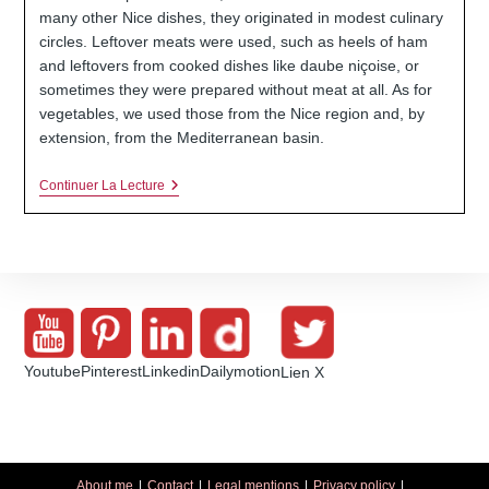
many other Nice dishes, they originated in modest culinary
circles. Leftover meats were used, such as heels of ham
and leftovers from cooked dishes like daube niçoise, or
sometimes they were prepared without meat at all. As for
vegetables, we used those from the Nice region and, by
extension, from the Mediterranean basin.
Stuffed
Continuer La Lecture
Vegetables
From
Nice
Youtube
Pinterest
Linkedin
Dailymotion
Lien X
About me
Contact
Legal mentions
Privacy policy
.