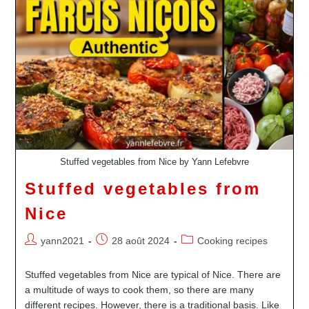
–
Niçoise
Salad
Stuffed vegetables from Nice by Yann Lefebvre
Stuffed vegetables from
Nice
Auteur/autrice
Publication
Post
yann2021
28 août 2024
Cooking recipes
de
publiée :
category:
la
Stuffed vegetables from Nice are typical of Nice. There are
publication :
a multitude of ways to cook them, so there are many
different recipes. However, there is a traditional basis. Like