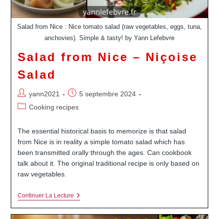
Salad from Nice : Nice tomato salad (raw vegetables, eggs, tuna,
anchovies). Simple & tasty! by Yann Lefebvre
Salad from Nice – Niçoise
Salad
Auteur/autrice
Publication
yann2021
5 septembre 2024
de
publiée :
Post
Cooking recipes
la
category:
publication :
The essential historical basis to memorize is that salad
from Nice is in reality a simple tomato salad which has
been transmitted orally through the ages. Can cookbook
talk about it. The original traditional recipe is only based on
raw vegetables.
Salad
Continuer La Lecture
From
Nice