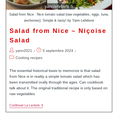
Salad from Nice : Nice tomato salad (raw vegetables, eggs, tuna,
anchovies). Simple & tasty! by Yann Lefebvre
Salad from Nice – Niçoise
Salad
Auteur/autrice
Publication
yann2021
5 septembre 2024
de
publiée :
Post
Cooking recipes
la
category:
publication :
The essential historical basis to memorize is that salad
from Nice is in reality a simple tomato salad which has
been transmitted orally through the ages. Can cookbook
talk about it. The original traditional recipe is only based on
raw vegetables.
Salad
Continuer La Lecture
From
Nice