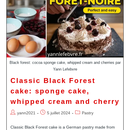
Black forest: cocoa sponge cake, whipped cream and cherries par
Yann Lefebvre
Classic Black Forest
cake: sponge cake,
whipped cream and cherry
Auteur/autrice
Publication
Post
yann2021
5 juillet 2024
Pastry
de
publiée :
category:
la
Classic Black Forest cake is a German pastry made from