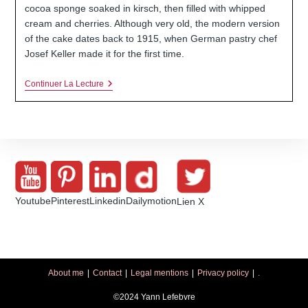
publication :
cocoa sponge soaked in kirsch, then filled with whipped
cream and cherries. Although very old, the modern version
of the cake dates back to 1915, when German pastry chef
Josef Keller made it for the first time.
Classic
Continuer La Lecture
Black
Forest
Cake:
Sponge
Cake,
Whipped
Cream
And
Cherry
Youtube
Pinterest
Linkedin
Dailymotion
Lien X
About me
Contact
Legal mentions
Privacy policy
.
©2024 Yann Lefebvre