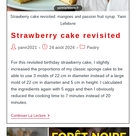
Strawberry cake revisited: mangoes and passion fruit syrup. Yann
Lefebvre
Strawberry cake revisited
Auteur/autrice
Publication
Post
yann2021
24 août 2024
Pastry
de
publiée :
category:
la
For this revisited birthday strawberry cake, I slightly
publication :
increased the proportions of my classic sponge cake to be
able to use 3 molds of 22 cm in diameter instead of a large
mold of 22 cm in diameter and 5 cm in height. I calculated
the ingredients again with 5 eggs and then I obviously
reduced the cooking time to 7 minutes instead of 20
minutes.
Strawberry
Continuer La Lecture
Cake
Revisited