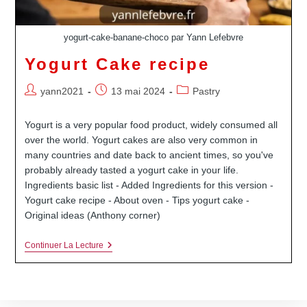
yogurt-cake-banane-choco par Yann Lefebvre
Yogurt Cake recipe
Auteur/autrice
Publication
Post
yann2021
13 mai 2024
Pastry
de
publiée :
category:
la
Yogurt is a very popular food product, widely consumed all
publication :
over the world. Yogurt cakes are also very common in
many countries and date back to ancient times, so you've
probably already tasted a yogurt cake in your life.
Ingredients basic list - Added Ingredients for this version -
Yogurt cake recipe - About oven - Tips yogurt cake -
Original ideas (Anthony corner)
Yogurt
Continuer La Lecture
Cake
Recipe