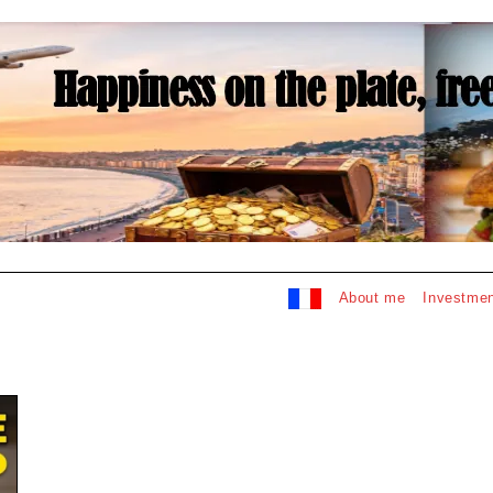
About me
Investmen