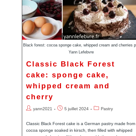
Black forest: cocoa sponge cake, whipped cream and cherries p
Yann Lefebvre
Classic Black Forest
cake: sponge cake,
whipped cream and
cherry
Auteur/autrice
Publication
Post
yann2021
5 juillet 2024
Pastry
de
publiée :
category:
la
Classic Black Forest cake is a German pastry made from
publication :
cocoa sponge soaked in kirsch, then filled with whipped