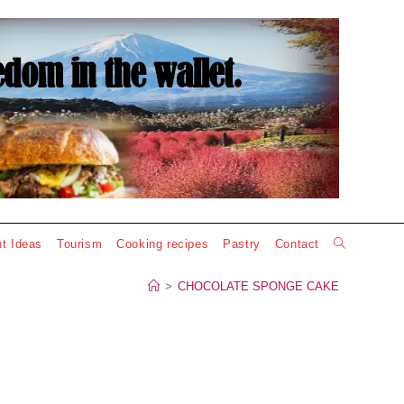
Toggle
t Ideas
Tourism
Cooking recipes
Pastry
Contact
website
>
CHOCOLATE SPONGE CAKE
search