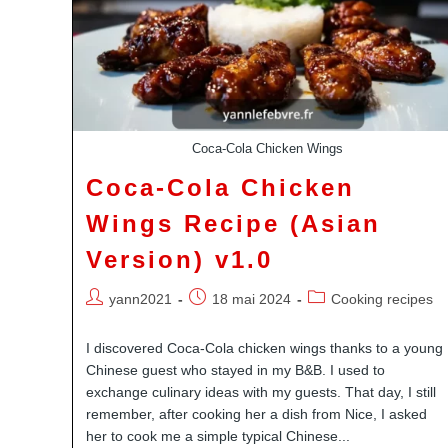
Coca-Cola Chicken Wings
Coca-Cola Chicken
Wings Recipe (Asian
Version) v1.0
Auteur/autrice
Publication
Post
yann2021
18 mai 2024
Cooking recipes
de
publiée :
category:
la
I discovered Coca-Cola chicken wings thanks to a young
publication :
Chinese guest who stayed in my B&B. I used to
exchange culinary ideas with my guests. That day, I still
remember, after cooking her a dish from Nice, I asked
her to cook me a simple typical Chinese...
Youtube
Pinterest
Linkedin
Dailymotion