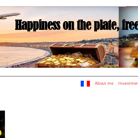
About me
Investmen