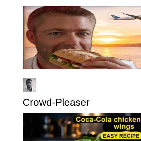
Skip
to
content
Crowd-Pleaser