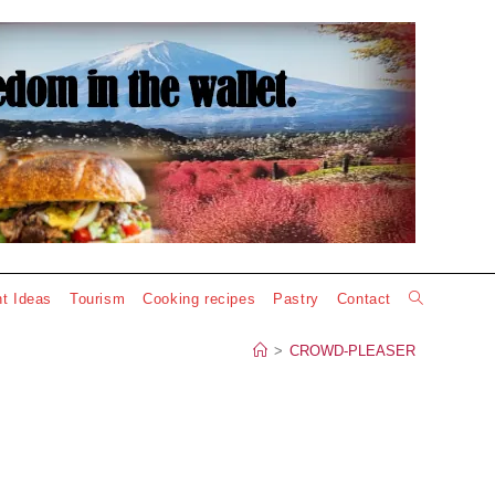
Toggle
t Ideas
Tourism
Cooking recipes
Pastry
Contact
website
>
CROWD-PLEASER
search