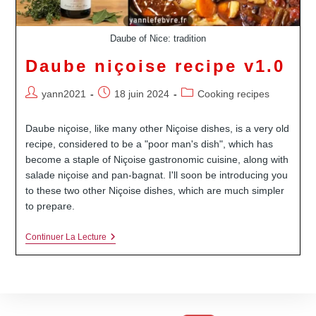
Daube of Nice: tradition
Daube niçoise recipe v1.0
Auteur/autrice
Publication
Post
yann2021
18 juin 2024
Cooking recipes
de
publiée :
category:
la
Daube niçoise, like many other Niçoise dishes, is a very old
publication :
recipe, considered to be a "poor man's dish", which has
become a staple of Niçoise gastronomic cuisine, along with
salade niçoise and pan-bagnat. I'll soon be introducing you
to these two other Niçoise dishes, which are much simpler
to prepare.
Daube
Continuer La Lecture
Niçoise
Recipe
V1.0