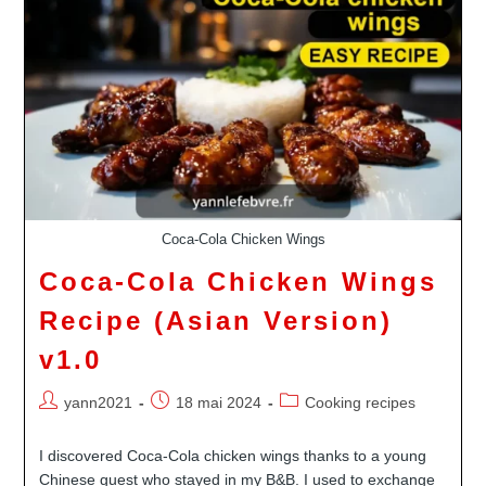
Childhood
In
Tahiti
Revisited
Coca-Cola Chicken Wings
Coca-Cola Chicken Wings
Recipe (Asian Version)
v1.0
Auteur/autrice
Publication
Post
yann2021
18 mai 2024
Cooking recipes
de
publiée :
category:
la
I discovered Coca-Cola chicken wings thanks to a young
publication :
Chinese guest who stayed in my B&B. I used to exchange