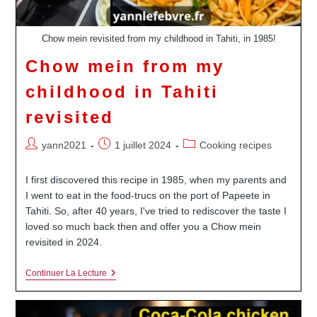
Chow mein revisited from my childhood in Tahiti, in 1985!
Chow mein from my
childhood in Tahiti
revisited
Auteur/autrice
Publication
Post
yann2021
1 juillet 2024
Cooking recipes
de
publiée :
category:
la
I first discovered this recipe in 1985, when my parents and
publication :
I went to eat in the food-trucs on the port of Papeete in
Tahiti. So, after 40 years, I've tried to rediscover the taste I
loved so much back then and offer you a Chow mein
revisited in 2024.
Chow
Continuer La Lecture
Mein
From
My