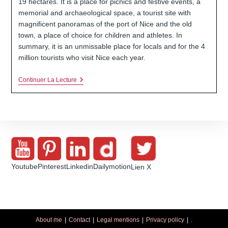
19 hectares. It is a place for picnics and festive events, a
memorial and archaeological space, a tourist site with
magnificent panoramas of the port of Nice and the old
town, a place of choice for children and athletes. In
summary, it is an unmissable place for locals and for the 4
million tourists who visit Nice each year.
The
Continuer La Lecture
Hill
Of
Nice
Castle
(France-
Alpes-
Martimes
06)
Youtube
Pinterest
Linkedin
Dailymotion
Lien X
About me
Contact
Legal mentions
Privacy policy
.