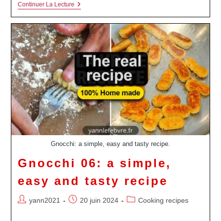
Osso
Continuer La Lecture
Buco
&
Gremolata
Gnocchi: a simple, easy and tasty recipe.
Gnocchi 06: a simple,
easy and tasty recipe
Auteur/autrice
Publication
Post
yann2021
20 juin 2024
Cooking recipes
de
publiée :
category:
la