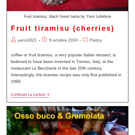
Fruit tiramisu: black forest taste by Yann Lefebvre
Fruit tiramisu (cherries)
Auteur/autrice
Publication
Post
yann2021
9 octobre 2024
Pastry
de
publiée :
category:
la
coffee or fruit tiramisu, a very popular Italian dessert, is
publication :
believed to have been invented in Treviso, Italy, at the
restaurant Le Beccherie in the late 20th century.
Interestingly, the tiramisu recipe was only first published in
1968.
Fruit
Continuer La Lecture
Tiramisu
(cherries)