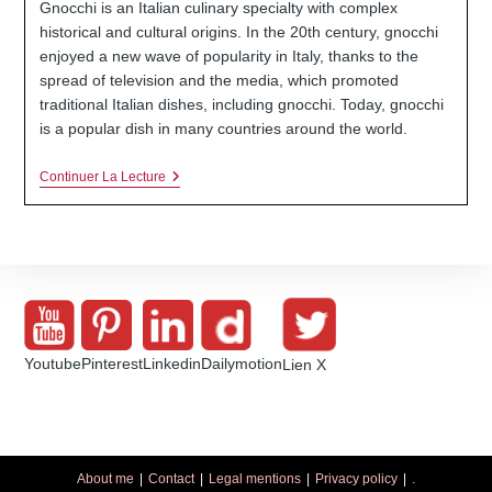
Gnocchi is an Italian culinary specialty with complex
publication :
historical and cultural origins. In the 20th century, gnocchi
enjoyed a new wave of popularity in Italy, thanks to the
spread of television and the media, which promoted
traditional Italian dishes, including gnocchi. Today, gnocchi
is a popular dish in many countries around the world.
Gnocchi
Continuer La Lecture
06:
A
Simple,
Easy
And
Tasty
Recipe
Youtube
Pinterest
Linkedin
Dailymotion
Lien X
About me
Contact
Legal mentions
Privacy policy
.