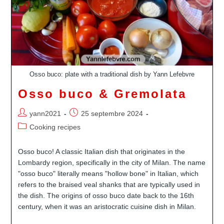
Osso buco: plate with a traditional dish by Yann Lefebvre
Osso buco & Gremolata
Auteur/autrice
Publication
yann2021
25 septembre 2024
de
publiée :
Post
Cooking recipes
la
category:
publication :
Osso buco! A classic Italian dish that originates in the
Lombardy region, specifically in the city of Milan. The name
"osso buco" literally means "hollow bone" in Italian, which
refers to the braised veal shanks that are typically used in
the dish. The origins of osso buco date back to the 16th
century, when it was an aristocratic cuisine dish in Milan.