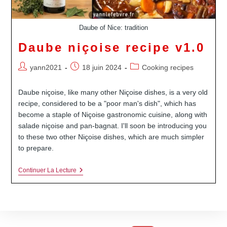
Daube of Nice: tradition
Daube niçoise recipe v1.0
Auteur/autrice
Publication
Post
yann2021
18 juin 2024
Cooking recipes
de
publiée :
category:
la
Daube niçoise, like many other Niçoise dishes, is a very old
publication :
recipe, considered to be a "poor man's dish", which has
become a staple of Niçoise gastronomic cuisine, along with
salade niçoise and pan-bagnat. I'll soon be introducing you
to these two other Niçoise dishes, which are much simpler
to prepare.
Daube
Continuer La Lecture
Niçoise
Recipe
V1.0