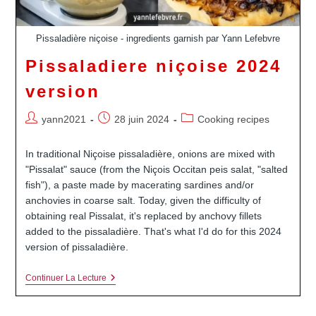
Pissaladière niçoise - ingredients garnish par Yann Lefebvre
Pissaladiere niçoise 2024
version
Auteur/autrice
Publication
Post
yann2021
28 juin 2024
Cooking recipes
de
publiée :
category:
la
In traditional Niçoise pissaladière, onions are mixed with
publication :
"Pissalat" sauce (from the Niçois Occitan peis salat, "salted
fish"), a paste made by macerating sardines and/or
anchovies in coarse salt. Today, given the difficulty of
obtaining real Pissalat, it's replaced by anchovy fillets
added to the pissaladière. That's what I'd do for this 2024
version of pissaladière.
Pissaladiere
Continuer La Lecture
Niçoise
2024
Version