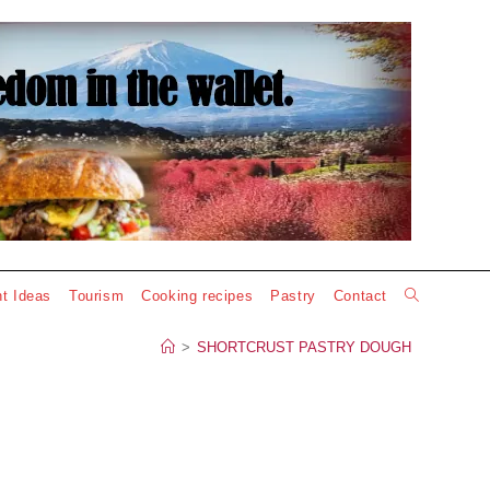
Toggle
t Ideas
Tourism
Cooking recipes
Pastry
Contact
website
>
SHORTCRUST PASTRY DOUGH
search