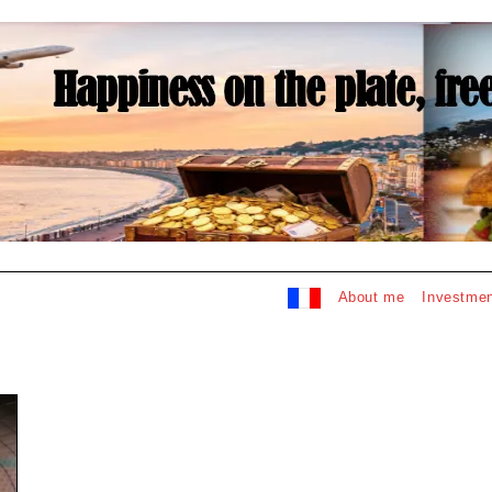
About me
Investmen