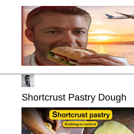
Skip
to
content
Shortcrust Pastry Dough