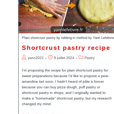
Plain shortcrust pastry by rubbing-in method by Yann Lefebvr
Shortcrust pastry recipe
Auteur/autrice
Publication
Post
yann2021
8 juillet 2024
Pastry
de
publiée :
category:
la
I'm proposing the recipe for plain shortcrust pastry for
publication :
sweet preparations because I'd like to propose a pear-
amandine tart soon. I hadn't heard of pâte à foncer
because you can buy pizza dough, puff pastry or
shortcrust pastry in shops, and I originally wanted to
make a "homemade" shortcrust pastry, but my research
changed my mind.
Youtube
Pinterest
Linkedin
Dailymotion