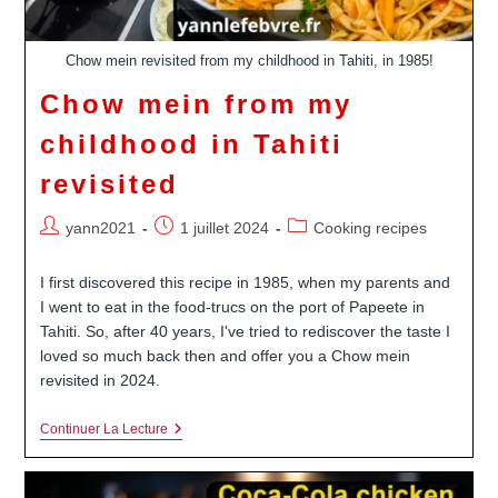
Chow mein revisited from my childhood in Tahiti, in 1985!
Chow mein from my
childhood in Tahiti
revisited
Auteur/autrice
Publication
Post
yann2021
1 juillet 2024
Cooking recipes
de
publiée :
category:
la
I first discovered this recipe in 1985, when my parents and
publication :
I went to eat in the food-trucs on the port of Papeete in
Tahiti. So, after 40 years, I've tried to rediscover the taste I
loved so much back then and offer you a Chow mein
revisited in 2024.
Chow
Continuer La Lecture
Mein
From
My