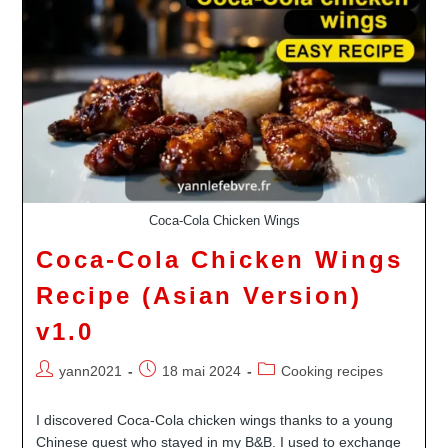
Childhood
In
Tahiti
Revisited
Coca-Cola Chicken Wings
Coca-Cola Chicken Wings
Recipe (Asian Version)
v1.0
Auteur/autrice
Publication
Post
yann2021
18 mai 2024
Cooking recipes
de
publiée :
category:
la
I discovered Coca-Cola chicken wings thanks to a young
publication :
Chinese guest who stayed in my B&B. I used to exchange