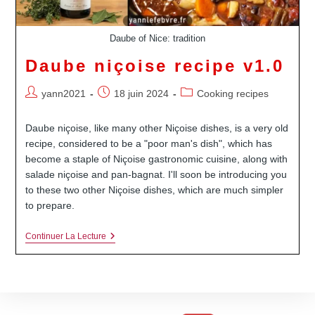
Daube of Nice: tradition
Daube niçoise recipe v1.0
Auteur/autrice
Publication
Post
yann2021
18 juin 2024
Cooking recipes
de
publiée :
category:
la
Daube niçoise, like many other Niçoise dishes, is a very old
publication :
recipe, considered to be a "poor man's dish", which has
become a staple of Niçoise gastronomic cuisine, along with
salade niçoise and pan-bagnat. I'll soon be introducing you
to these two other Niçoise dishes, which are much simpler
to prepare.
Daube
Continuer La Lecture
Niçoise
Recipe
V1.0