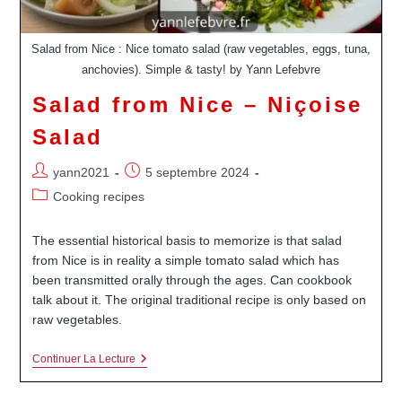
Salad from Nice : Nice tomato salad (raw vegetables, eggs, tuna,
anchovies). Simple & tasty! by Yann Lefebvre
Salad from Nice – Niçoise
Salad
Auteur/autrice
Publication
yann2021
5 septembre 2024
de
publiée :
Post
Cooking recipes
la
category:
publication :
The essential historical basis to memorize is that salad
from Nice is in reality a simple tomato salad which has
been transmitted orally through the ages. Can cookbook
talk about it. The original traditional recipe is only based on
raw vegetables.
Salad
Continuer La Lecture
From
Nice