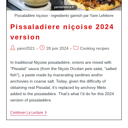
Pissaladière niçoise - ingredients garnish par Yann Lefebvre
Pissaladiere niçoise 2024
version
Auteur/autrice
Publication
Post
yann2021
28 juin 2024
Cooking recipes
de
publiée :
category:
la
In traditional Niçoise pissaladière, onions are mixed with
publication :
"Pissalat" sauce (from the Niçois Occitan peis salat, "salted
fish"), a paste made by macerating sardines and/or
anchovies in coarse salt. Today, given the difficulty of
obtaining real Pissalat, it's replaced by anchovy fillets
added to the pissaladière. That's what I'd do for this 2024
version of pissaladière.
Pissaladiere
Continuer La Lecture
Niçoise
2024
Version