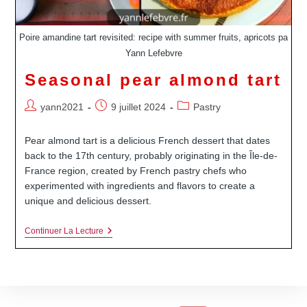
Poire amandine tart revisited: recipe with summer fruits, apricots pa
Yann Lefebvre
Seasonal pear almond tart
Auteur/autrice
Publication
Post
yann2021
9 juillet 2024
Pastry
de
publiée :
category:
la
Pear almond tart is a delicious French dessert that dates
publication :
back to the 17th century, probably originating in the Île-de-
France region, created by French pastry chefs who
experimented with ingredients and flavors to create a
unique and delicious dessert.
Seasonal
Continuer La Lecture
Pear
Almond
Tart