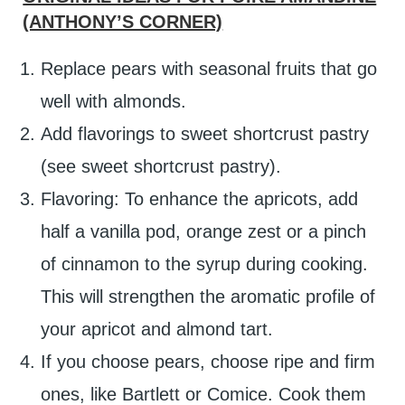
(ANTHONY’S CORNER)
Replace pears with seasonal fruits that go
well with almonds.
Add flavorings to sweet shortcrust pastry
(see sweet shortcrust pastry).
Flavoring: To enhance the apricots, add
half a vanilla pod, orange zest or a pinch
of cinnamon to the syrup during cooking.
This will strengthen the aromatic profile of
your apricot and almond tart.
If you choose pears, choose ripe and firm
ones, like Bartlett or Comice. Cook them