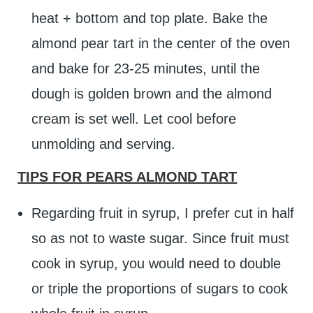
heat + bottom and top plate. Bake the
almond pear tart in the center of the oven
and bake for 23-25 minutes, until the
dough is golden brown and the almond
cream is set well. Let cool before
unmolding and serving.
TIPS FOR PEARS ALMOND TART
Regarding fruit in syrup, I prefer cut in half
so as not to waste sugar. Since fruit must
cook in syrup, you would need to double
or triple the proportions of sugars to cook