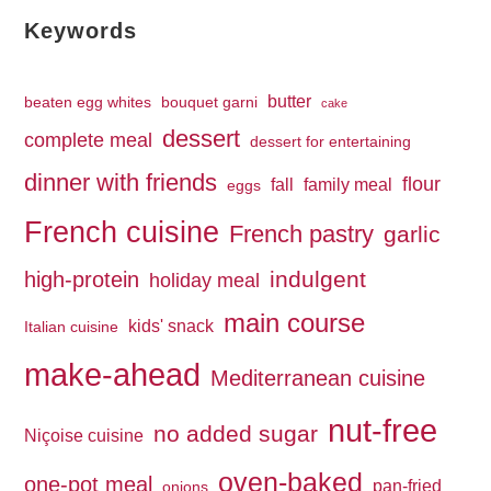
Keywords
butter
beaten egg whites
bouquet garni
cake
dessert
complete meal
dessert for entertaining
dinner with friends
flour
fall
family meal
eggs
French cuisine
French pastry
garlic
indulgent
high-protein
holiday meal
main course
kids' snack
Italian cuisine
make-ahead
Mediterranean cuisine
nut-free
no added sugar
Niçoise cuisine
oven-baked
one-pot meal
pan-fried
onions