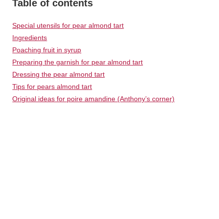
Table of contents
Special utensils for pear almond tart
Ingredients
Poaching fruit in syrup
Preparing the garnish for pear almond tart
Dressing the pear almond tart
Tips for pears almond tart
Original ideas for poire amandine (Anthony’s corner)