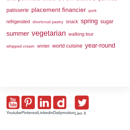
placement financier
patisserie
pork
spring
sugar
refrigerated
snack
shortcrust pastry
vegetarian
summer
walking tour
year-round
world cuisine
winter
whipped cream
Youtube
Pinterest
Linkedin
Dailymotion
Lien X