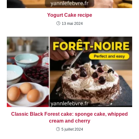
Yogurt Cake recipe
13 mai 2024
Classic Black Forest cake: sponge cake, whipped
cream and cherry
5 juillet 2024