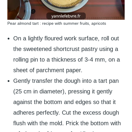
Pear almond tart : recipe with summer fruits, apricots
On a lightly floured work surface, roll out
the sweetened shortcrust pastry using a
rolling pin to a thickness of 3-4 mm, on a
sheet of parchment paper.
Gently transfer the dough into a tart pan
(25 cm in diameter), pressing it gently
against the bottom and edges so that it
adheres perfectly. Cut the excess dough
flush with the mold. Prick the bottom with