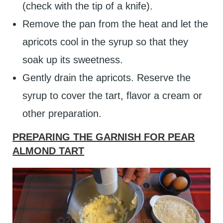
(check with the tip of a knife).
Remove the pan from the heat and let the
apricots cool in the syrup so that they
soak up its sweetness.
Gently drain the apricots. Reserve the
syrup to cover the tart, flavor a cream or
other preparation.
PREPARING THE GARNISH FOR PEAR
ALMOND TART