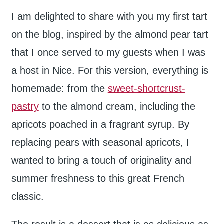
I am delighted to share with you my first tart
on the blog, inspired by the almond pear tart
that I once served to my guests when I was
a host in Nice. For this version, everything is
homemade: from the
sweet-shortcrust-
pastry
to the almond cream, including the
apricots poached in a fragrant syrup. By
replacing pears with seasonal apricots, I
wanted to bring a touch of originality and
summer freshness to this great French
classic.