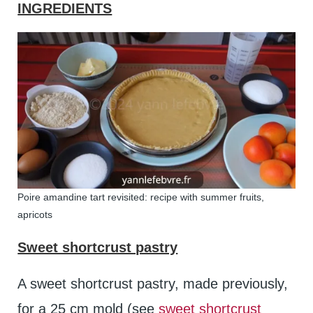
INGREDIENTS
Poire amandine tart revisited: recipe with summer fruits,
apricots
Sweet shortcrust pastry
A sweet shortcrust pastry, made previously,
for a 25 cm mold (see
sweet shortcrust