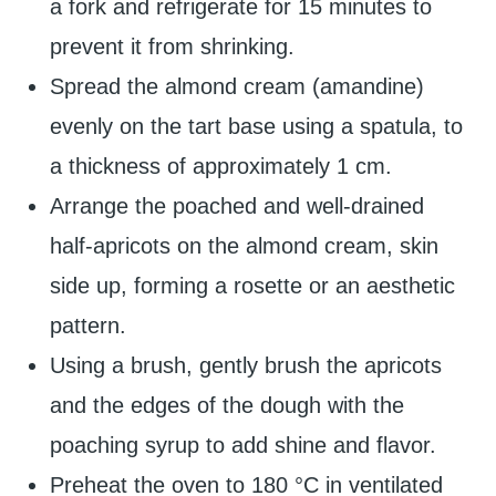
a fork and refrigerate for 15 minutes to
prevent it from shrinking.
Spread the almond cream (amandine)
evenly on the tart base using a spatula, to
a thickness of approximately 1 cm.
Arrange the poached and well-drained
half-apricots on the almond cream, skin
side up, forming a rosette or an aesthetic
pattern.
Using a brush, gently brush the apricots
and the edges of the dough with the
poaching syrup to add shine and flavor.
Preheat the oven to 180 °C in ventilated