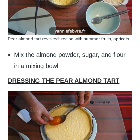
Pear almond tart revisited: recipe with summer fruits, apricots
Mix the almond powder, sugar, and flour
in a mixing bowl.
DRESSING THE PEAR ALMOND TART