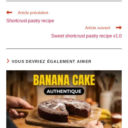
Read
Article précédent
more
Shortcrust pastry recipe
articles
Article suivant
Sweet shortcrust pastry recipe v1.0
VOUS DEVRIEZ ÉGALEMENT AIMER