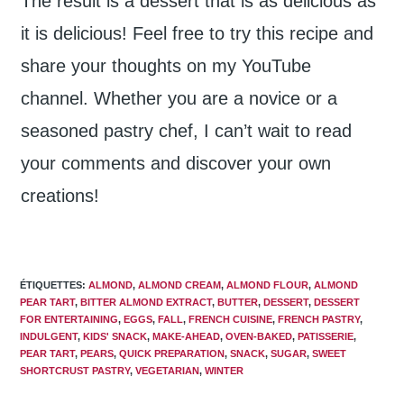
The result is a dessert that is as delicious as
it is delicious! Feel free to try this recipe and
share your thoughts on my YouTube
channel. Whether you are a novice or a
seasoned pastry chef, I can’t wait to read
your comments and discover your own
creations!
ÉTIQUETTES
:
ALMOND
,
ALMOND CREAM
,
ALMOND FLOUR
,
ALMOND
PEAR TART
,
BITTER ALMOND EXTRACT
,
BUTTER
,
DESSERT
,
DESSERT
FOR ENTERTAINING
,
EGGS
,
FALL
,
FRENCH CUISINE
,
FRENCH PASTRY
,
INDULGENT
,
KIDS' SNACK
,
MAKE-AHEAD
,
OVEN-BAKED
,
PATISSERIE
,
PEAR TART
,
PEARS
,
QUICK PREPARATION
,
SNACK
,
SUGAR
,
SWEET
SHORTCRUST PASTRY
,
VEGETARIAN
,
WINTER