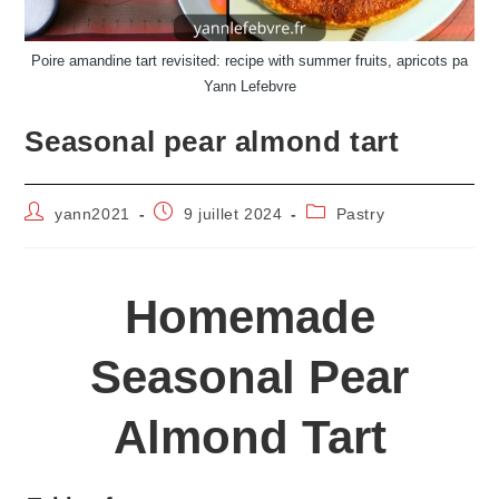
Poire amandine tart revisited: recipe with summer fruits, apricots pa
Yann Lefebvre
Seasonal pear almond tart
Auteur/autrice
Publication
Post
yann2021
9 juillet 2024
Pastry
de
publiée :
category:
la
publication :
Homemade
Seasonal Pear
Almond Tart