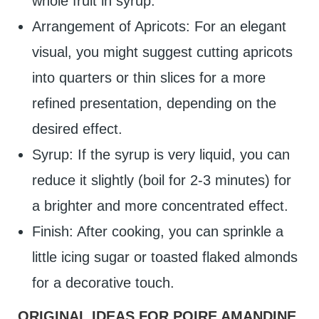
whole fruit in syrup.
Arrangement of Apricots: For an elegant
visual, you might suggest cutting apricots
into quarters or thin slices for a more
refined presentation, depending on the
desired effect.
Syrup: If the syrup is very liquid, you can
reduce it slightly (boil for 2-3 minutes) for
a brighter and more concentrated effect.
Finish: After cooking, you can sprinkle a
little icing sugar or toasted flaked almonds
for a decorative touch.
ORIGINAL IDEAS FOR POIRE AMANDINE