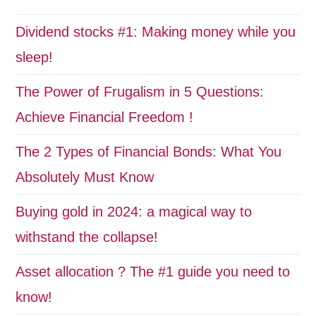
Dividend stocks #1: Making money while you
sleep!
The Power of Frugalism in 5 Questions:
Achieve Financial Freedom !
The 2 Types of Financial Bonds: What You
Absolutely Must Know
Buying gold in 2024: a magical way to
withstand the collapse!
Asset allocation ? The #1 guide you need to
know!