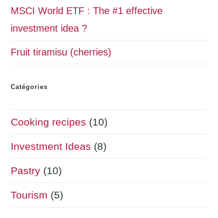
MSCI World ETF : The #1 effective
investment idea ?
Fruit tiramisu (cherries)
Catégories
Cooking recipes
(10)
Investment Ideas
(8)
Pastry
(10)
Tourism
(5)