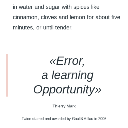
in water and sugar with spices like
cinnamon, cloves and lemon for about five
minutes, or until tender.
«
Error,
a learning
Opportunity»
Thierry Marx
Twice starred and awarded by Gault&Millau in 2006