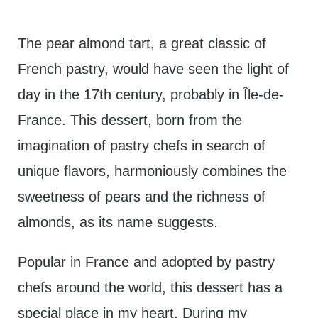
The pear almond tart, a great classic of
French pastry, would have seen the light of
day in the 17th century, probably in Île-de-
France. This dessert, born from the
imagination of pastry chefs in search of
unique flavors, harmoniously combines the
sweetness of pears and the richness of
almonds, as its name suggests.
Popular in France and adopted by pastry
chefs around the world, this dessert has a
special place in my heart. During my