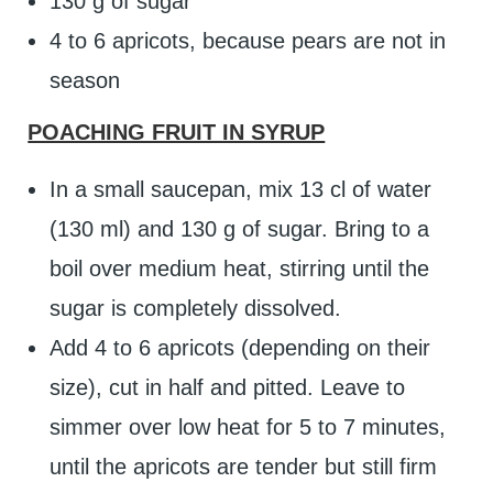
130 g of sugar
4 to 6 apricots, because pears are not in
season
POACHING FRUIT IN SYRUP
In a small saucepan, mix 13 cl of water
(130 ml) and 130 g of sugar. Bring to a
boil over medium heat, stirring until the
sugar is completely dissolved.
Add 4 to 6 apricots (depending on their
size), cut in half and pitted. Leave to
simmer over low heat for 5 to 7 minutes,
until the apricots are tender but still firm