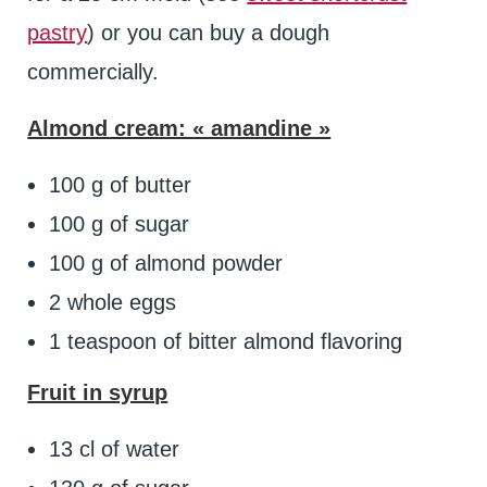
pastry
) or you can buy a dough
commercially.
Almond cream: « amandine »
100 g of butter
100 g of sugar
100 g of almond powder
2 whole eggs
1 teaspoon of bitter almond flavoring
Fruit in syrup
13 cl of water