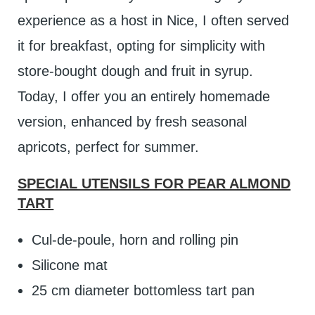
experience as a host in Nice, I often served
it for breakfast, opting for simplicity with
store-bought dough and fruit in syrup.
Today, I offer you an entirely homemade
version, enhanced by fresh seasonal
apricots, perfect for summer.
SPECIAL UTENSILS FOR PEAR ALMOND
TART
Cul-de-poule, horn and rolling pin
Silicone mat
25 cm diameter bottomless tart pan