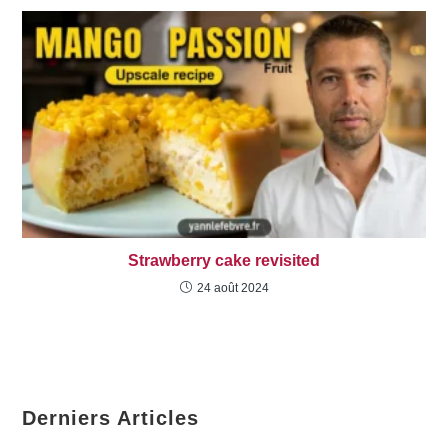
Strawberry cake revisited
24 août 2024
Derniers Articles