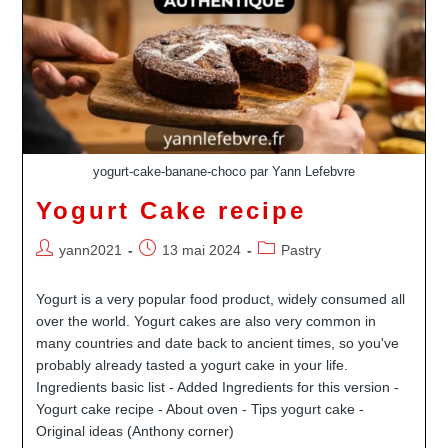
yogurt-cake-banane-choco par Yann Lefebvre
Yogurt Cake recipe
Auteur/autrice
Publication
Post
yann2021
13 mai 2024
Pastry
de
publiée :
category:
la
Yogurt is a very popular food product, widely consumed all
publication :
over the world. Yogurt cakes are also very common in
many countries and date back to ancient times, so you've
probably already tasted a yogurt cake in your life.
Ingredients basic list - Added Ingredients for this version -
Yogurt cake recipe - About oven - Tips yogurt cake -
Original ideas (Anthony corner)