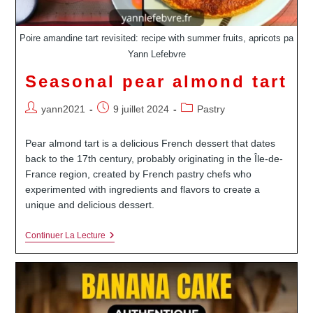
Poire amandine tart revisited: recipe with summer fruits, apricots pa
Yann Lefebvre
Seasonal pear almond tart
Auteur/autrice
Publication
Post
yann2021
9 juillet 2024
Pastry
de
publiée :
category:
la
Pear almond tart is a delicious French dessert that dates
publication :
back to the 17th century, probably originating in the Île-de-
France region, created by French pastry chefs who
experimented with ingredients and flavors to create a
unique and delicious dessert.
Seasonal
Continuer La Lecture
Pear
Almond
Tart