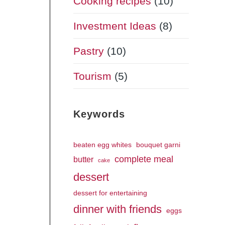
Cooking recipes
(10)
Investment Ideas
(8)
Pastry
(10)
Tourism
(5)
Keywords
beaten egg whites
bouquet garni
complete meal
butter
cake
dessert
dessert for entertaining
dinner with friends
eggs