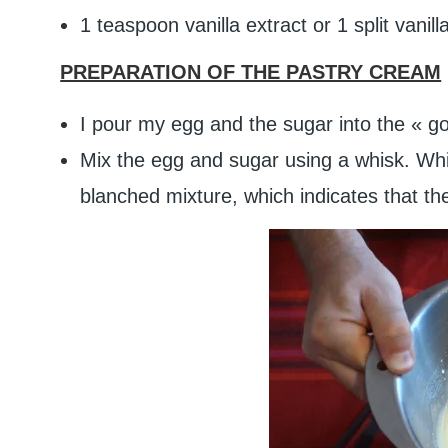
1 teaspoon vanilla extract or 1 split vanil
PREPARATION OF THE PASTRY CREAM
I pour my egg and the sugar into the « 
Mix the egg and sugar using a whisk. Whis
blanched mixture, which indicates that the