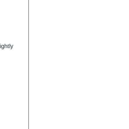
ightly