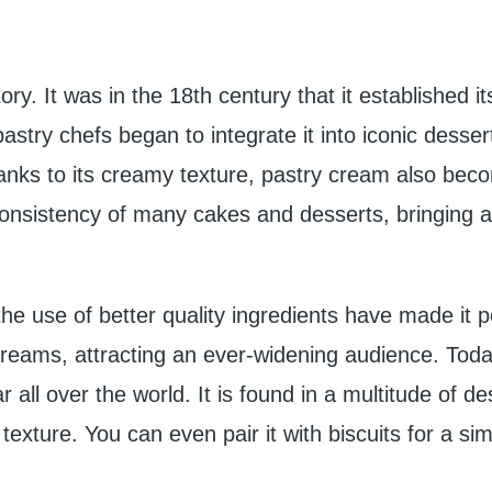
ry. It was in the 18th century that it established it
 pastry chefs began to integrate it into iconic desse
Thanks to its creamy texture, pastry cream also bec
 consistency of many cakes and desserts, bringing a
he use of better quality ingredients have made it p
creams, attracting an ever-widening audience. Today
 all over the world. It is found in a multitude of de
texture. You can even pair it with biscuits for a si