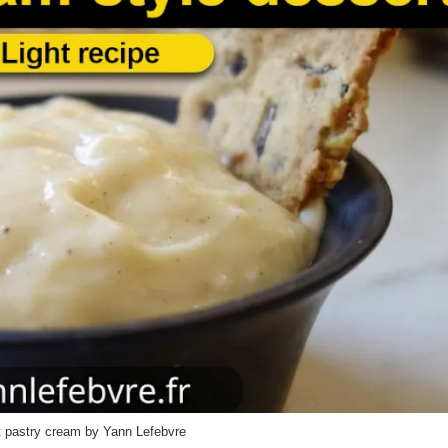
 pastry cream by Yann Lefebvre