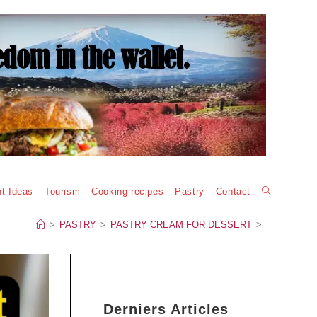
Toggle
t Ideas
Tourism
Cooking recipes
Pastry
Contact
website
>
PASTRY
>
PASTRY CREAM FOR DESSERT
>
search
Derniers Articles