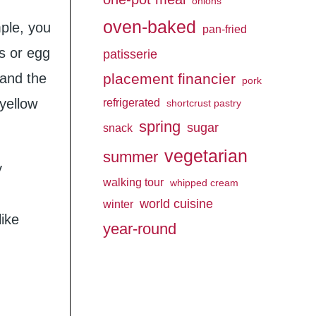
onions
oven-baked
mple, you
pan-fried
gs or egg
patisserie
 and the
placement financier
pork
 yellow
refrigerated
shortcrust pastry
spring
sugar
snack
vegetarian
summer
y
walking tour
whipped cream
world cuisine
winter
like
year-round