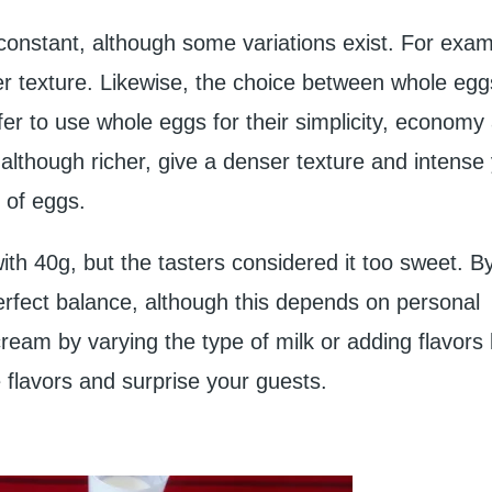
constant, although some variations exist. For exa
ter texture. Likewise, the choice between whole eg
efer to use whole eggs for their simplicity, economy
, although richer, give a denser texture and intense
 of eggs.
 with 40g, but the tasters considered it too sweet. B
erfect balance, although this depends on personal
eam by varying the type of milk or adding flavors 
e flavors and surprise your guests.