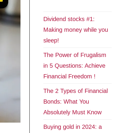
Dividend stocks #1:
Making money while you
sleep!
The Power of Frugalism
in 5 Questions: Achieve
Financial Freedom !
The 2 Types of Financial
Bonds: What You
Absolutely Must Know
Buying gold in 2024: a