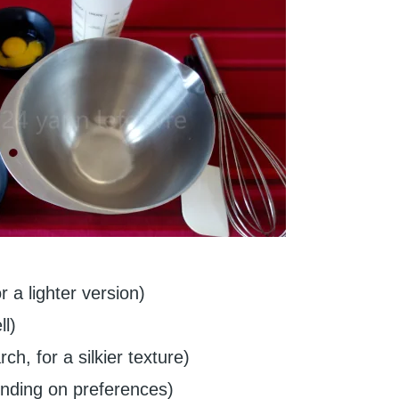
 a lighter version)
l)
ch, for a silkier texture)
ending on preferences)