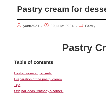
Pastry cream for dess
Auteur/autrice
Publication
Post
yann2021
29 juillet 2024
Pastry
de
publiée :
category:
la
publication :
Pastry C
Table of contents
Pastry cream ingredients
Preparation of the pastry cream
Tips
Original ideas (Anthony’s corner)