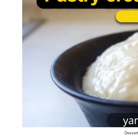
Dessert