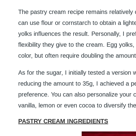
The pastry cream recipe remains relatively 
can use flour or cornstarch to obtain a ligh
yolks influences the result. Personally, I pr
flexibility they give to the cream. Egg yolks
color, but often require doubling the amount
As for the sugar, I initially tested a version
reducing the amount to 35g, I achieved a p
preference. You can also personalize your cr
vanilla, lemon or even cocoa to diversify th
PASTRY CREAM INGREDIENTS