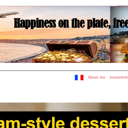
About me
Investmen