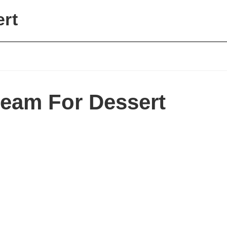
ert
ream For Dessert