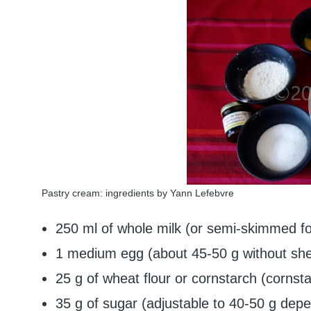
Pastry cream: ingredients by Yann Lefebvre
250 ml of whole milk (or semi-skimmed for
1 medium egg (about 45-50 g without shel
25 g of wheat flour or cornstarch (cornstar
35 g of sugar (adjustable to 40-50 g dep