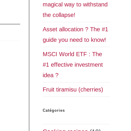
magical way to withstand
the collapse!
Asset allocation ? The #1
guide you need to know!
MSCI World ETF : The
#1 effective investment
idea ?
Fruit tiramisu (cherries)
Catégories