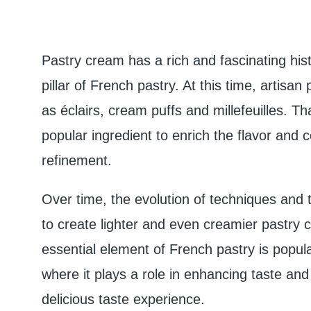
Pastry cream has a rich and fascinating histo
pillar of French pastry. At this time, artisan
as éclairs, cream puffs and millefeuilles. 
popular ingredient to enrich the flavor and
refinement.
Over time, the evolution of techniques and t
to create lighter and even creamier pastry 
essential element of French pastry is popular
where it plays a role in enhancing taste and 
delicious taste experience.