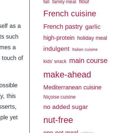
flour
fall
family meal
French cuisine
self as a
French pastry
garlic
rts such
high-protein
holiday meal
omes a
indulgent
Italian cuisine
 touch of
main course
kids' snack
make-ahead
ossible
Mediterranean cuisine
, this
Niçoise cuisine
sserts,
no added sugar
mple yet
nut-free
one-pot meal