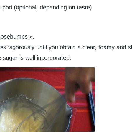
la pod (optional, depending on taste)
goosebumps ».
k vigorously until you obtain a clear, foamy and sl
 sugar is well incorporated.