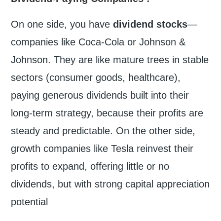
On one side, you have
dividend stocks
—
companies like Coca-Cola or Johnson &
Johnson. They are like mature trees in stable
sectors (consumer goods, healthcare),
paying generous dividends built into their
long-term strategy, because their profits are
steady and predictable. On the other side,
growth companies like Tesla reinvest their
profits to expand, offering little or no
dividends, but with strong capital appreciation
potential