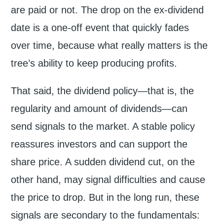
are paid or not. The drop on the ex-dividend
date is a one-off event that quickly fades
over time, because what really matters is the
tree’s ability to keep producing profits.
That said, the dividend policy—that is, the
regularity and amount of dividends—can
send signals to the market. A stable policy
reassures investors and can support the
share price. A sudden dividend cut, on the
other hand, may signal difficulties and cause
the price to drop. But in the long run, these
signals are secondary to the fundamentals: