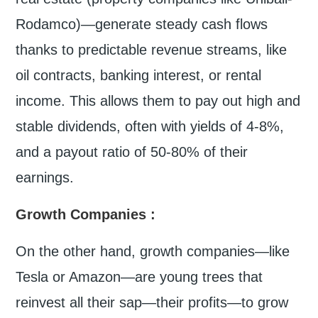
Rodamco)—generate steady cash flows
thanks to predictable revenue streams, like
oil contracts, banking interest, or rental
income. This allows them to pay out high and
stable dividends, often with yields of 4-8%,
and a payout ratio of 50-80% of their
earnings.
Growth Companies
:
On the other hand, growth companies—like
Tesla or Amazon—are young trees that
reinvest all their sap—their profits—to grow