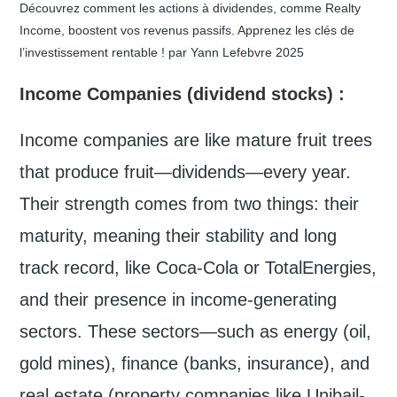
Découvrez comment les actions à dividendes, comme Realty
Income, boostent vos revenus passifs. Apprenez les clés de
l’investissement rentable ! par Yann Lefebvre 2025
Income Companies
(dividend stocks) :
Income companies are like mature fruit trees
that produce fruit—dividends—every year.
Their strength comes from two things: their
maturity, meaning their stability and long
track record, like Coca-Cola or TotalEnergies,
and their presence in income-generating
sectors. These sectors—such as energy (oil,
gold mines), finance (banks, insurance), and
real estate (property companies like Unibail-