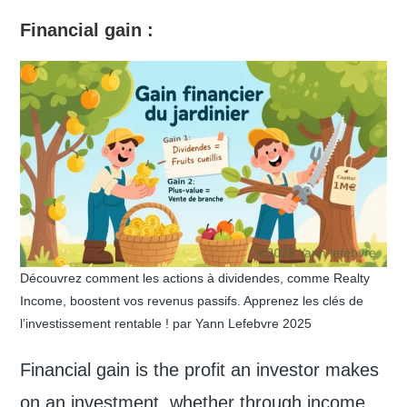
Financial gain
:
Découvrez comment les actions à dividendes, comme Realty
Income, boostent vos revenus passifs. Apprenez les clés de
l’investissement rentable ! par Yann Lefebvre 2025
Financial gain is the profit an investor makes
on an investment, whether through income