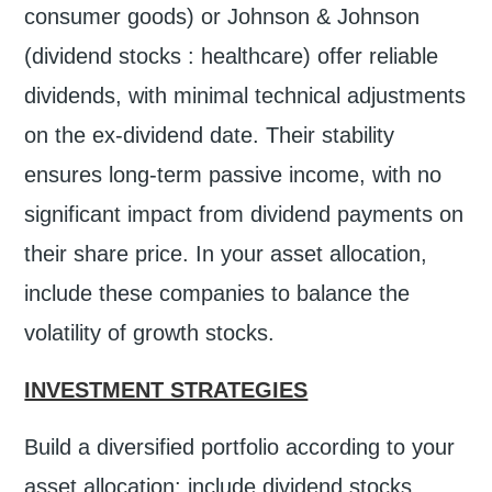
consumer goods) or Johnson & Johnson
(dividend stocks : healthcare) offer reliable
dividends, with minimal technical adjustments
on the ex-dividend date. Their stability
ensures long-term passive income, with no
significant impact from dividend payments on
their share price. In your asset allocation,
include these companies to balance the
volatility of growth stocks.
INVESTMENT STRATEGIES
Build a diversified portfolio according to your
asset allocation: include dividend stocks