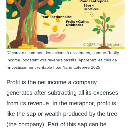
Découvrez comment les actions à dividendes, comme Realty
Income, boostent vos revenus passifs. Apprenez les clés de
l’investissement rentable ! par Yann Lefebvre 2025
Profit is the net income a company
generates after subtracting all its expenses
from its revenue. In the metaphor, profit is
like the sap or wealth produced by the tree
(the company). Part of this sap can be