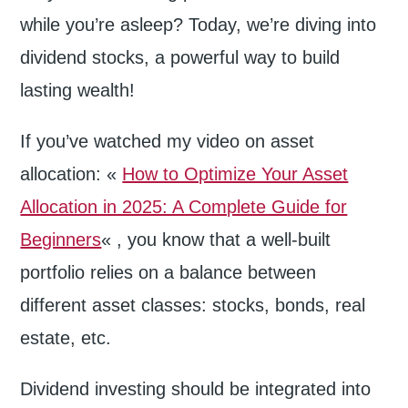
while you’re asleep? Today, we’re diving into
dividend stocks, a powerful way to build
lasting wealth!
If you’ve watched my video on asset
allocation: «
How to Optimize Your Asset
Allocation in 2025: A Complete Guide for
Beginners
« , you know that a well-built
portfolio relies on a balance between
different asset classes: stocks, bonds, real
estate, etc.
Dividend investing should be integrated into