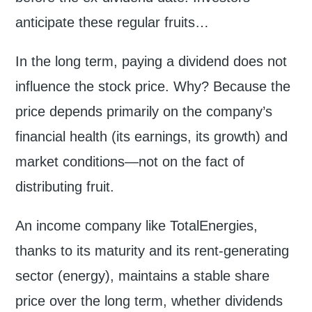
anticipate these regular fruits…
In the long term, paying a dividend does not
influence the stock price. Why? Because the
price depends primarily on the company’s
financial health (its earnings, its growth) and
market conditions—not on the fact of
distributing fruit.
An income company like TotalEnergies,
thanks to its maturity and its rent-generating
sector (energy), maintains a stable share
price over the long term, whether dividends