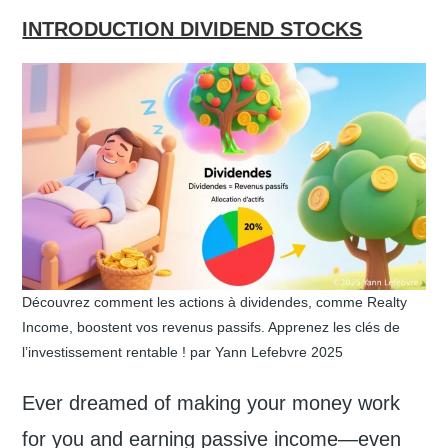
INTRODUCTION DIVIDEND STOCKS
Découvrez comment les actions à dividendes, comme Realty
Income, boostent vos revenus passifs. Apprenez les clés de
l’investissement rentable ! par Yann Lefebvre 2025
Ever dreamed of making your money work
for you and earning passive income—even