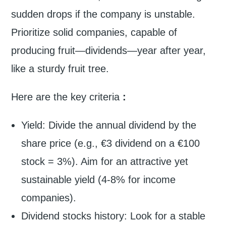
sudden drops if the company is unstable.
Prioritize solid companies, capable of
producing fruit—dividends—year after year,
like a sturdy fruit tree.
Here are the key criteria
:
Yield: Divide the annual dividend by the
share price (e.g., €3 dividend on a €100
stock = 3%). Aim for an attractive yet
sustainable yield (4-8% for income
companies).
Dividend stocks history: Look for a stable