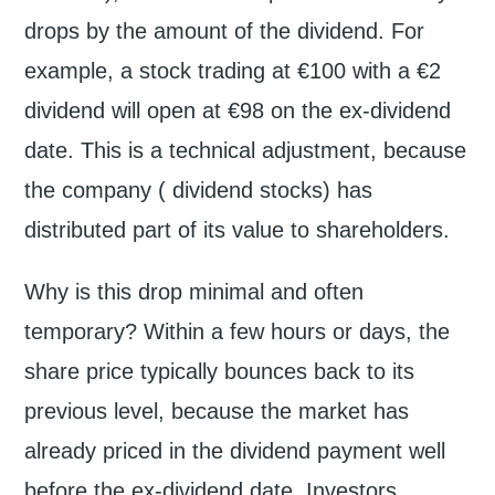
drops by the amount of the dividend. For
example, a stock trading at €100 with a €2
dividend will open at €98 on the ex-dividend
date. This is a technical adjustment, because
the company ( dividend stocks) has
distributed part of its value to shareholders.
Why is this drop minimal and often
temporary? Within a few hours or days, the
share price typically bounces back to its
previous level, because the market has
already priced in the dividend payment well
before the ex-dividend date. Investors