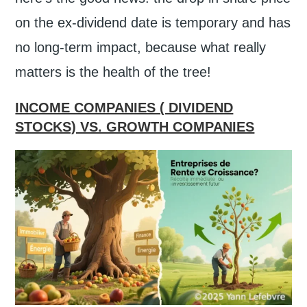
on the ex-dividend date is temporary and has
no long-term impact, because what really
matters is the health of the tree!
INCOME COMPANIES ( DIVIDEND
STOCKS) VS. GROWTH COMPANIES