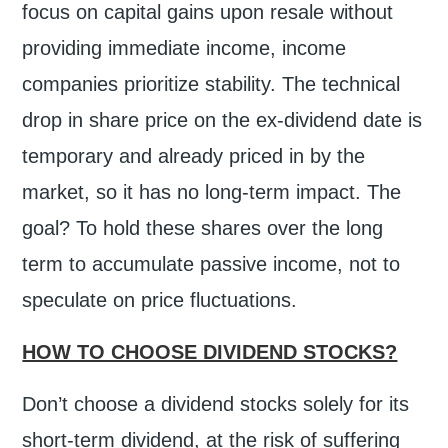
focus on capital gains upon resale without
providing immediate income, income
companies prioritize stability. The technical
drop in share price on the ex-dividend date is
temporary and already priced in by the
market, so it has no long-term impact. The
goal? To hold these shares over the long
term to accumulate passive income, not to
speculate on price fluctuations.
HOW TO CHOOSE DIVIDEND STOCKS?
Don’t choose a dividend stocks solely for its
short-term dividend, at the risk of suffering