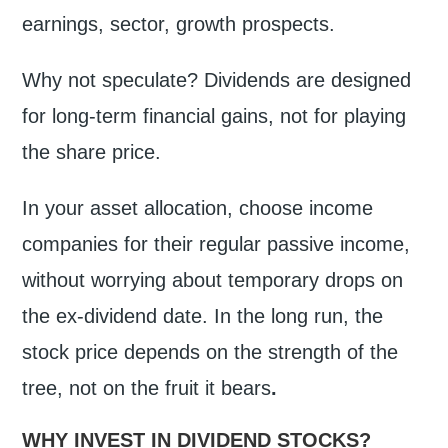
earnings, sector, growth prospects.
Why not speculate? Dividends are designed
for long-term financial gains, not for playing
the share price.
In your asset allocation, choose income
companies for their regular passive income,
without worrying about temporary drops on
the ex-dividend date. In the long run, the
stock price depends on the strength of the
tree, not on the fruit it bears
.
WHY INVEST IN DIVIDEND STOCKS?