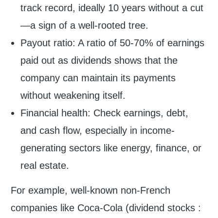
track record, ideally 10 years without a cut
—a sign of a well-rooted tree.
Payout ratio: A ratio of 50-70% of earnings
paid out as dividends shows that the
company can maintain its payments
without weakening itself.
Financial health: Check earnings, debt,
and cash flow, especially in income-
generating sectors like energy, finance, or
real estate.
For example, well-known non-French
companies like Coca-Cola (dividend stocks :