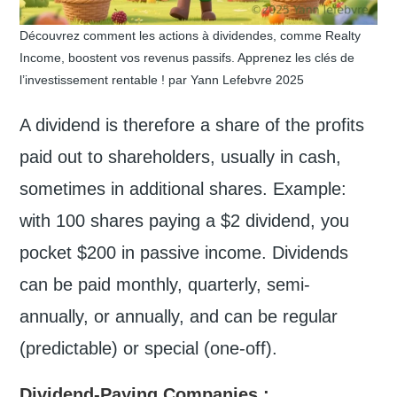
Découvrez comment les actions à dividendes, comme Realty
Income, boostent vos revenus passifs. Apprenez les clés de
l’investissement rentable ! par Yann Lefebvre 2025
A dividend is therefore a share of the profits
paid out to shareholders, usually in cash,
sometimes in additional shares. Example:
with 100 shares paying a $2 dividend, you
pocket $200 in passive income. Dividends
can be paid monthly, quarterly, semi-
annually, or annually, and can be regular
(predictable) or special (one-off).
Dividend-Paying Companies
: