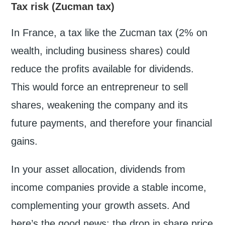
Tax risk (Zucman tax)
In France, a tax like the Zucman tax (2% on
wealth, including business shares) could
reduce the profits available for dividends.
This would force an entrepreneur to sell
shares, weakening the company and its
future payments, and therefore your financial
gains.
In your asset allocation, dividends from
income companies provide a stable income,
complementing your growth assets. And
here’s the good news: the drop in share price