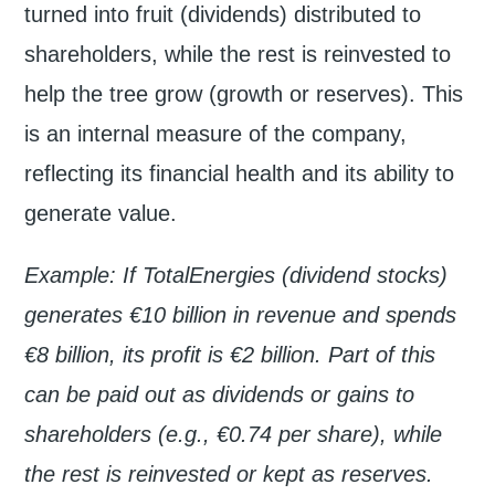
turned into fruit (dividends) distributed to
shareholders, while the rest is reinvested to
help the tree grow (growth or reserves). This
is an internal measure of the company,
reflecting its financial health and its ability to
generate value.
Example: If TotalEnergies (dividend stocks)
generates €10 billion in revenue and spends
€8 billion, its profit is €2 billion. Part of this
can be paid out as dividends or gains to
shareholders (e.g., €0.74 per share), while
the rest is reinvested or kept as reserves.