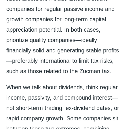
companies for regular passive income and
growth companies for long-term capital
appreciation potential. In both cases,
prioritize quality companies—ideally
financially solid and generating stable profits
—preferably international to limit tax risks,
such as those related to the Zucman tax.
When we talk about dividends, think regular
income, passivity, and compound interest—
not short-term trading, ex-dividend dates, or
rapid company growth. Some companies sit
between these two extremes, combining