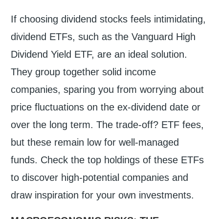
If choosing dividend stocks feels intimidating,
dividend ETFs, such as the Vanguard High
Dividend Yield ETF, are an ideal solution.
They group together solid income
companies, sparing you from worrying about
price fluctuations on the ex-dividend date or
over the long term. The trade-off? ETF fees,
but these remain low for well-managed
funds. Check the top holdings of these ETFs
to discover high-potential companies and
draw inspiration for your own investments.