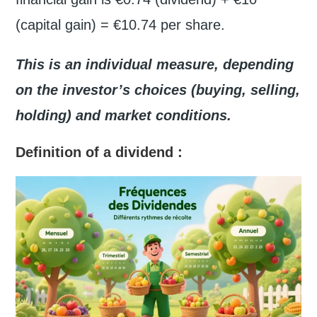
(capital gain) = €10.74 per share.
This is an individual measure, depending
on the investor’s choices (buying, selling,
holding) and market conditions.
Definition of a dividend
: