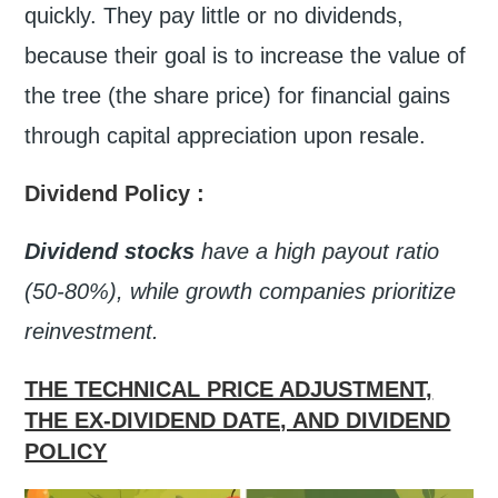
quickly. They pay little or no dividends,
because their goal is to increase the value of
the tree (the share price) for financial gains
through capital appreciation upon resale.
Dividend Policy
:
Dividend stocks
have a high payout ratio
(50-80%), while growth companies prioritize
reinvestment.
THE TECHNICAL PRICE ADJUSTMENT,
THE EX-DIVIDEND DATE, AND DIVIDEND
POLICY