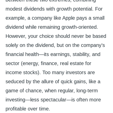
modest dividends with growth potential. For
example, a company like Apple pays a small
dividend while remaining growth-oriented.
However, your choice should never be based
solely on the dividend, but on the company’s
financial health—its earnings, stability, and
sector (energy, finance, real estate for
income stocks). Too many investors are
seduced by the allure of quick gains, like a
game of chance, when regular, long-term
investing—less spectacular—is often more
profitable over time.