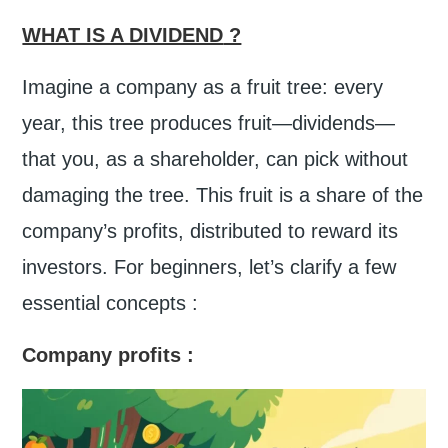
WHAT IS A DIVIDEND
?
Imagine a company as a fruit tree: every
year, this tree produces fruit—dividends—
that you, as a shareholder, can pick without
damaging the tree. This fruit is a share of the
company’s profits, distributed to reward its
investors. For beginners, let’s clarify a few
essential concepts :
Company profits
: