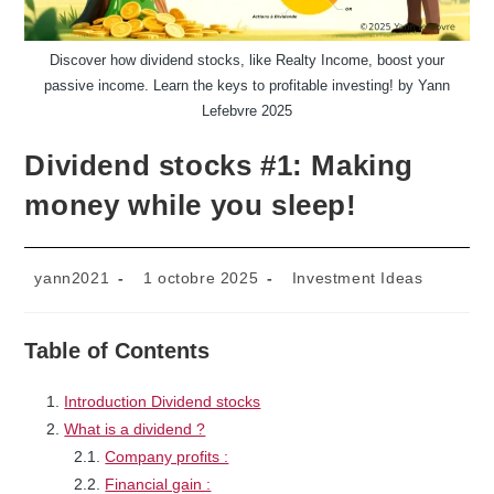
Discover how dividend stocks, like Realty Income, boost your
passive income. Learn the keys to profitable investing! by Yann
Lefebvre 2025
Dividend stocks #1: Making
money while you sleep!
Auteur/autrice
Publication
Post
yann2021
1 octobre 2025
Investment Ideas
de
publiée :
category:
la
publication :
Table of Contents
Introduction Dividend stocks
What is a dividend ?
Company profits :
Financial gain :