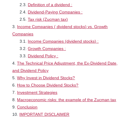
Definition of a dividend :
Dividend-Paying Companies :
Tax risk (Zucman tax)
Income Companies ( dividend stocks) vs. Growth
Companies
Income Companies (dividend stocks) :
Growth Companies :
Dividend Policy :
The Technical Price Adjustment, the Ex-Dividend Date,
and Dividend Policy
Why Invest in Dividend Stocks?
How to Choose Dividend Stocks?
Investment Strategies
Macroeconomic risks: the example of the Zucman tax
Conclusion
IMPORTANT DISCLAIMER