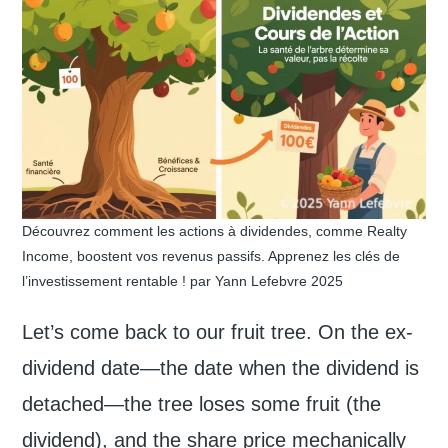
Découvrez comment les actions à dividendes, comme Realty
Income, boostent vos revenus passifs. Apprenez les clés de
l’investissement rentable ! par Yann Lefebvre 2025
Let’s come back to our fruit tree. On the ex-
dividend date—the date when the dividend is
detached—the tree loses some fruit (the
dividend), and the share price mechanically