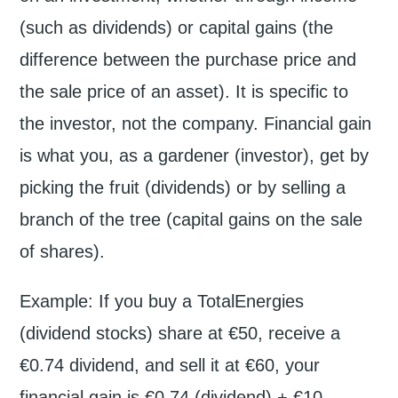
(such as dividends) or capital gains (the
difference between the purchase price and
the sale price of an asset). It is specific to
the investor, not the company. Financial gain
is what you, as a gardener (investor), get by
picking the fruit (dividends) or by selling a
branch of the tree (capital gains on the sale
of shares).
Example: If you buy a TotalEnergies
(dividend stocks) share at €50, receive a
€0.74 dividend, and sell it at €60, your
financial gain is €0.74 (dividend) + €10