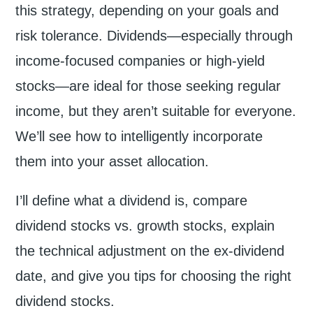
this strategy, depending on your goals and
risk tolerance. Dividends—especially through
income-focused companies or high-yield
stocks—are ideal for those seeking regular
income, but they aren’t suitable for everyone.
We’ll see how to intelligently incorporate
them into your asset allocation.
I’ll define what a dividend is, compare
dividend stocks vs. growth stocks, explain
the technical adjustment on the ex-dividend
date, and give you tips for choosing the right
dividend stocks.