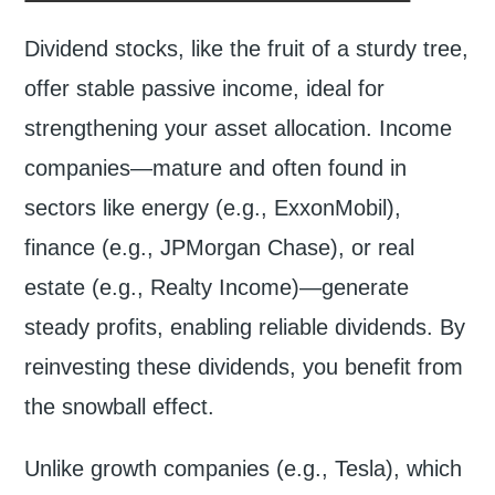
Dividend stocks, like the fruit of a sturdy tree,
offer stable passive income, ideal for
strengthening your asset allocation. Income
companies—mature and often found in
sectors like energy (e.g., ExxonMobil),
finance (e.g., JPMorgan Chase), or real
estate (e.g., Realty Income)—generate
steady profits, enabling reliable dividends. By
reinvesting these dividends, you benefit from
the snowball effect.
Unlike growth companies (e.g., Tesla), which